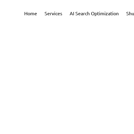
Home
Services
AI Search Optimization
Shu