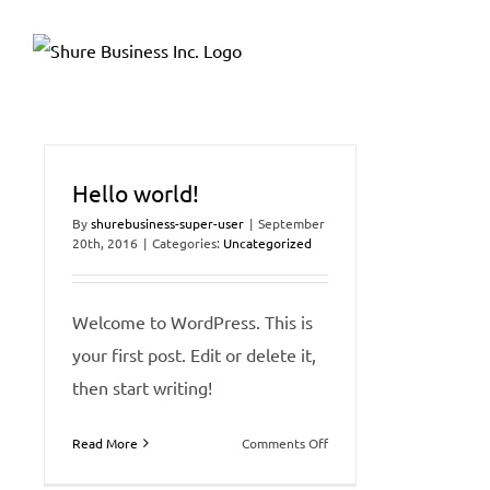
Skip
Please
to
note:
content
This
website
includes
an
Hello world!
accessibility
By
shurebusiness-super-user
|
September
20th, 2016
|
Categories:
Uncategorized
system.
Press
Control-
Welcome to WordPress. This is
F11
your first post. Edit or delete it,
to
then start writing!
adjust
the
on
Read More
Comments Off
Hello
website