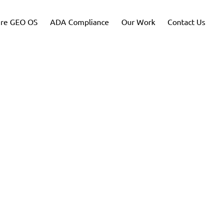
re GEO OS
ADA Compliance
Our Work
Contact Us