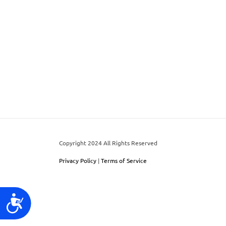
world!
to
people
with
visual
disabilities
who
are
using
a
Copyright 2024 All Rights Reserved
screen
reader;
Privacy Policy
|
Terms of Service
Press
Control-
Accessibility
F10
to