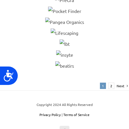
Accessibility
1
2
Next
Copyright 2024 All Rights Reserved
Privacy Policy
|
Terms of Service