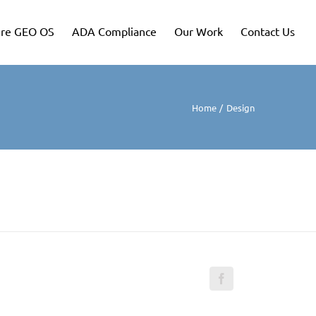
re GEO OS
ADA Compliance
Our Work
Contact Us
Home
Design
Facebook