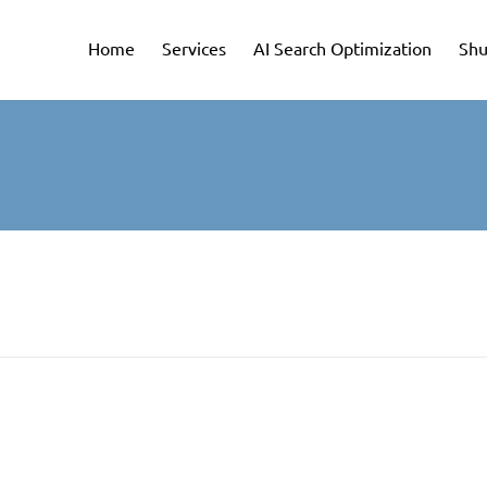
Home
Services
AI Search Optimization
Shu