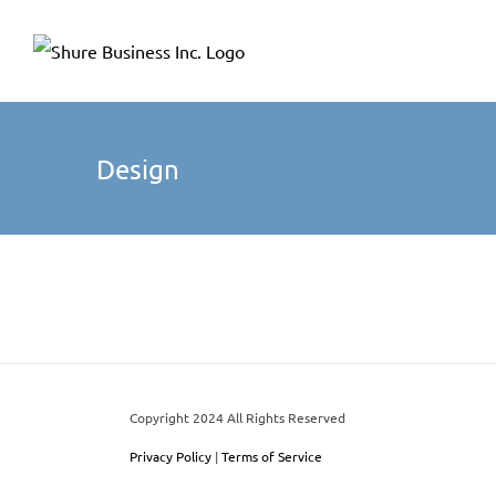
Skip
Please
to
note:
content
This
website
includes
Design
an
accessibility
system.
Press
Control-
F11
to
adjust
Copyright 2024 All Rights Reserved
the
Privacy Policy
|
Terms of Service
website