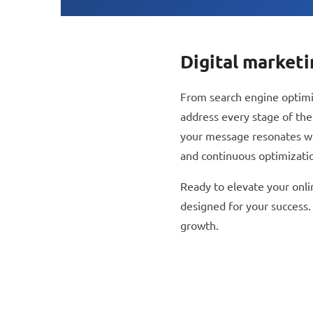
open
an
accessibility
Digital market
menu.
From search engine optimiz
address every stage of the
your message resonates with
and continuous optimizati
Ready to elevate your onli
designed for your success.
growth.