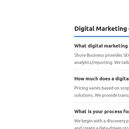
Digital Marketing
What digital marketing 
Shure Business provides SEO
analytics/reporting. We tai
How much does a digita
Pricing varies based on sco
solutions. We provide trans
What is your process f
We begin with a discovery p
and create a data-driven st