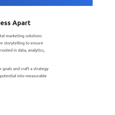
ness Apart
tal marketing solutions
e storytelling to ensure
ooted in data, analytics,
 goals and craft a strategy
 potential into measurable