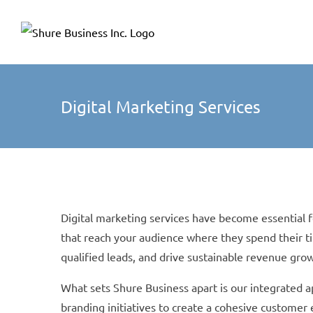
Skip
Please
to
note:
content
This
website
includes
Digital Marketing Services
an
accessibility
system.
Press
Control-
Digital marketing services have become essential 
F11
that reach your audience where they spend their t
to
qualified leads, and drive sustainable revenue gro
adjust
the
What sets Shure Business apart is our integrated a
website
branding initiatives to create a cohesive custome