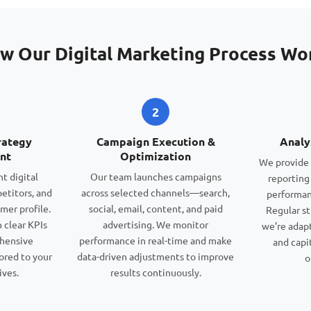
w Our Digital Marketing Process Wo
2
rategy
Campaign Execution &
Analy
nt
Optimization
We provide 
t digital
Our team launches campaigns
reporting
etitors, and
across selected channels—search,
performan
mer profile.
social, email, content, and paid
Regular st
 clear KPIs
advertising. We monitor
we’re adap
ehensive
performance in real-time and make
and capi
ored to your
data-driven adjustments to improve
o
ives.
results continuously.