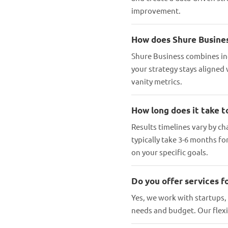
improvement.
How does Shure Busines
Shure Business combines in
your strategy stays aligned
vanity metrics.
How long does it take t
Results timelines vary by ch
typically take 3-6 months f
on your specific goals.
Do you offer services fo
Yes, we work with startups,
needs and budget. Our fle