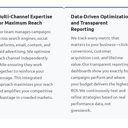
ulti-Channel Expertise
Data-Driven Optimizati
or Maximum Reach
and Transparent
Reporting
ur team manages campaigns
We track every metric that
cross search engines, social
matters to your business—click
latforms, email, content, and
conversions, customer
aid advertising. We optimize
acquisition cost, and lifetime
ach channel independently
value. Our transparent reportin
hile ensuring they work
dashboards show you exactly h
ogether to reinforce your
campaigns perform and where
essage. This integrated
your budget delivers the highes
pproach maximizes your reach
ROI. We continuously test and
nd amplifies your competitive
refine strategies based on real
dvantage in crowded markets.
performance data, not
guesswork.