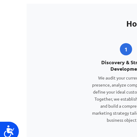
Ho
1
Discovery & St
Developme
We audit your curren
presence, analyze comp
define your ideal custo
Together, we establish
and build a compr
marketing strategy tail
business object
Accessibility