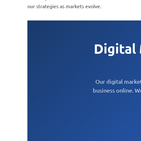
to
our strategies as markets evolve.
people
with
visual
disabilities
Digital
who
are
using
a
Our digital marke
business online. W
screen
reader;
Press
Control-
F10
to