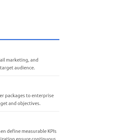
ail marketing, and
 target audience.
ter packages to enterprise
get and objectives.
then define measurable KPIs
mization ensure continuous