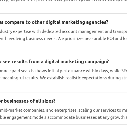
s compare to other digital marketing agencies?
dustry expertise with dedicated account management and transpa
 with evolving business needs. We prioritize measurable ROI and l
o see results from a digital marketing campaign?
annel: paid search shows initial performance within days, while SE
or meaningful results. We establish realistic expectations during 
r businesses of all sizes?
 mid-market companies, and enterprises, scaling our services to m
xible engagement models accommodate businesses at any growth 