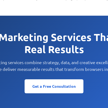
 Marketing Services Th
Real Results
ting services combine strategy, data, and creative excel
e deliver measurable results that transform browsers in
Get a Free Consultation