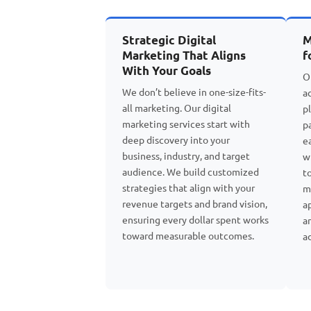
Strategic Digital
M
Marketing That Aligns
f
With Your Goals
O
We don’t believe in one-size-fits-
a
all marketing. Our digital
p
marketing services start with
p
deep discovery into your
e
business, industry, and target
w
audience. We build customized
t
strategies that align with your
m
revenue targets and brand vision,
a
ensuring every dollar spent works
a
toward measurable outcomes.
a