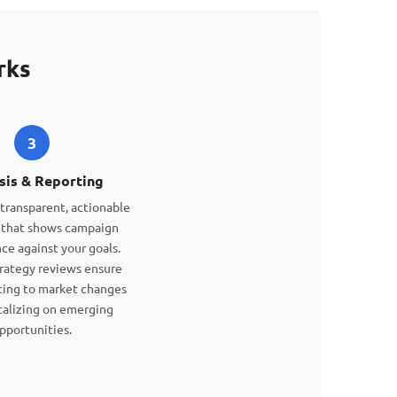
rks
3
sis & Reporting
transparent, actionable
 that shows campaign
ce against your goals.
rategy reviews ensure
ting to market changes
talizing on emerging
pportunities.