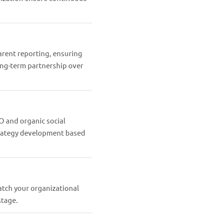
rent reporting, ensuring
ong-term partnership over
O and organic social
strategy development based
atch your organizational
stage.