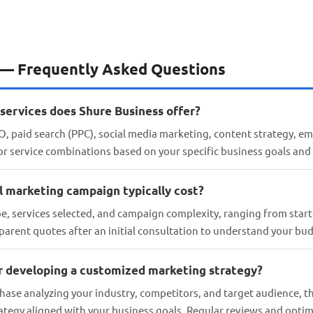
 — Frequently Asked Questions
services does Shure Business offer?
, paid search (PPC), social media marketing, content strategy, em
lor service combinations based on your specific business goals and
l marketing campaign typically cost?
pe, services selected, and campaign complexity, ranging from star
parent quotes after an initial consultation to understand your bud
or developing a customized marketing strategy?
hase analyzing your industry, competitors, and target audience, 
rategy aligned with your business goals. Regular reviews and opti