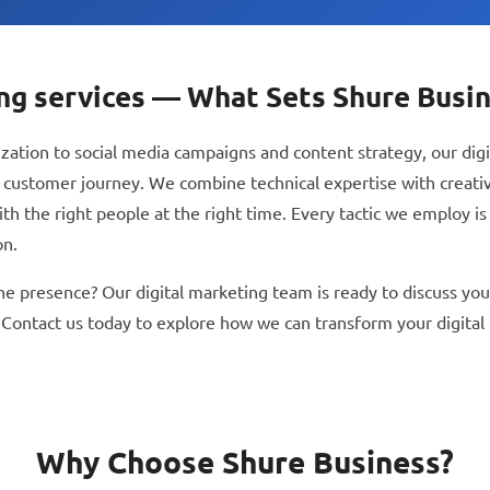
ing services — What Sets Shure Busi
ation to social media campaigns and content strategy, our digi
 customer journey. We combine technical expertise with creativ
 the right people at the right time. Every tactic we employ is r
on.
ne presence? Our digital marketing team is ready to discuss your
 Contact us today to explore how we can transform your digital
Why Choose Shure Business?