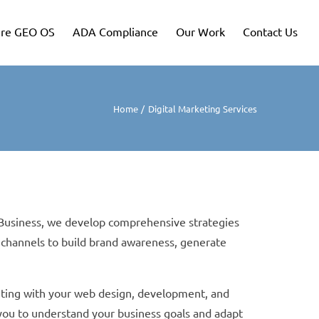
re GEO OS
ADA Compliance
Our Work
Contact Us
Home
Digital Marketing Services
e Business, we develop comprehensive strategies
 channels to build brand awareness, generate
keting with your web design, development, and
 you to understand your business goals and adapt