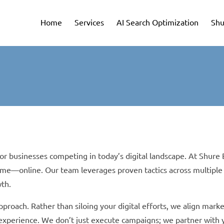
Home
Services
AI Search Optimization
Shu
for businesses competing in today’s digital landscape. At Shur
ime—online. Our team leverages proven tactics across multiple
wth.
pproach. Rather than siloing your digital efforts, we align mar
r experience. We don’t just execute campaigns; we partner with