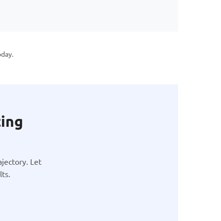
oday.
ting
jectory. Let
ts.