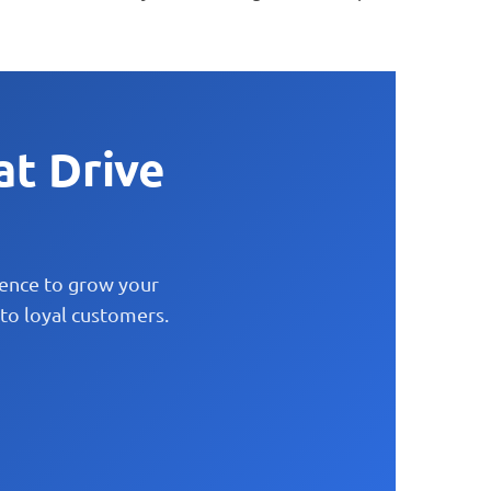
at Drive
lence to grow your
to loyal customers.