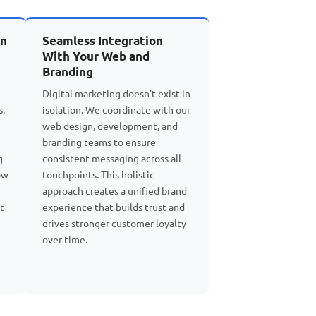
on
Seamless Integration
With Your Web and
Branding
Digital marketing doesn’t exist in
s,
isolation. We coordinate with our
web design, development, and
branding teams to ensure
g
consistent messaging across all
ow
touchpoints. This holistic
approach creates a unified brand
t
experience that builds trust and
drives stronger customer loyalty
over time.