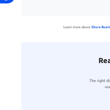
Learn more about
Shure Busi
Rea
The right d
ou