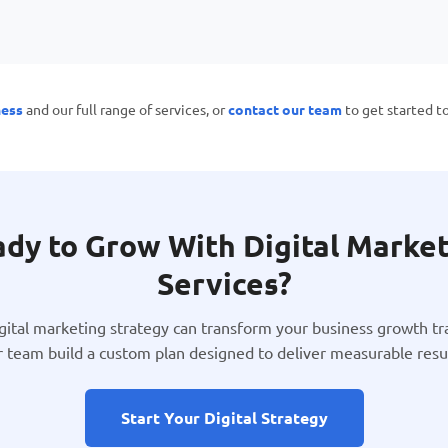
ness
and our full range of services, or
contact our team
to get started t
dy to Grow With Digital Marke
Services?
igital marketing strategy can transform your business growth tra
r team build a custom plan designed to deliver measurable resul
Start Your Digital Strategy