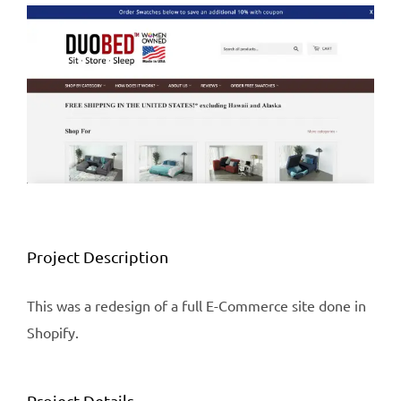
View
Larger
Image
Project Description
This was a redesign of a full E-Commerce site done in
Shopify.
Project Details