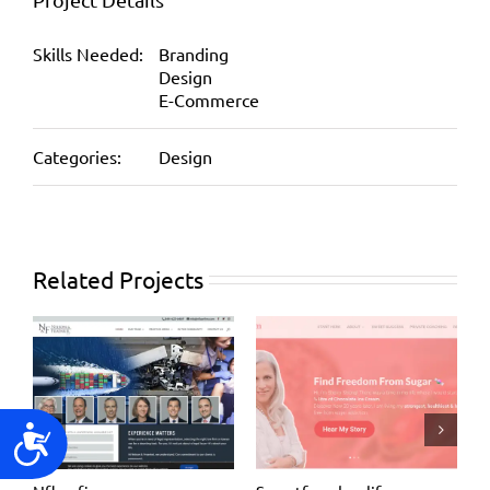
Skills Needed:
Branding
Design
E-Commerce
Categories:
Design
Related Projects
Accessibility