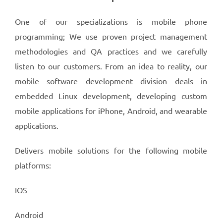
One of our specializations is mobile phone
programming; We use proven project management
methodologies and QA practices and we carefully
listen to our customers. From an idea to reality, our
mobile software development division deals in
embedded Linux development, developing custom
mobile applications for iPhone, Android, and wearable
applications.
Delivers mobile solutions for the following mobile
platforms:
IOS
Android