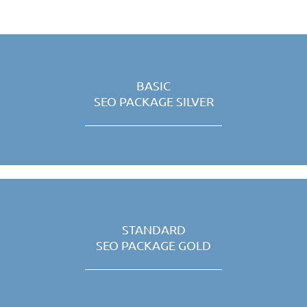
BASIC
SEO PACKAGE SILVER
STANDARD
SEO PACKAGE GOLD