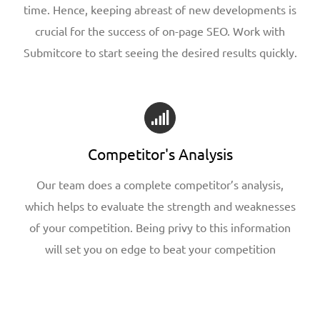
time. Hence, keeping abreast of new developments is
crucial for the success of on-page SEO. Work with
Submitcore to start seeing the desired results quickly.
Competitor's Analysis
Our team does a complete competitor’s analysis,
which helps to evaluate the strength and weaknesses
of your competition. Being privy to this information
will set you on edge to beat your competition