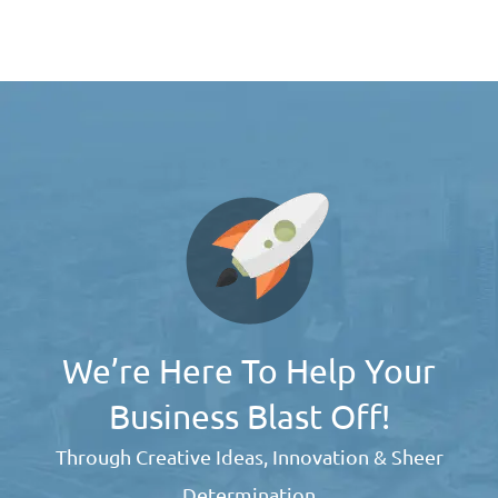
We’re Here To Help Your
Business Blast Off!
Through Creative Ideas, Innovation & Sheer
Determination