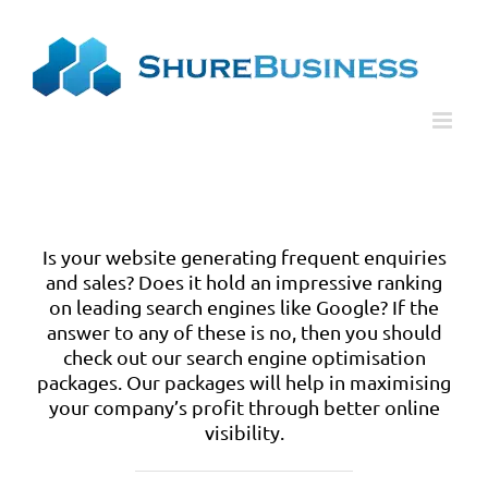
Skip
Please
to
note:
content
This
website
includes
an
accessibility
system.
Is your website generating frequent enquiries
and sales? Does it hold an impressive ranking
on leading search engines like Google? If the
answer to any of these is no, then you should
check out our search engine optimisation
packages. Our packages will help in maximising
your company’s profit through better online
visibility.