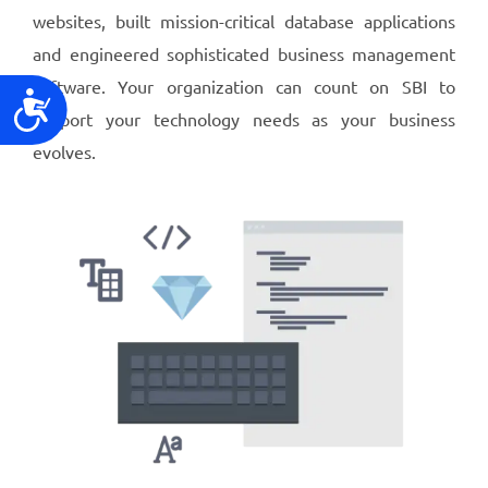
websites, built mission-critical database applications
and engineered sophisticated business management
software. Your organization can count on SBI to
Accessibility
support your technology needs as your business
evolves.