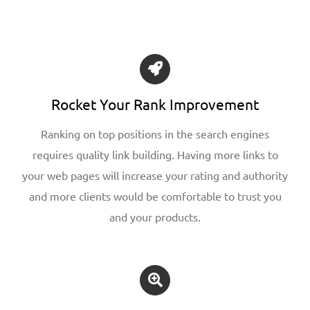
Rocket Your Rank Improvement
Ranking on top positions in the search engines
requires quality link building. Having more links to
your web pages will increase your rating and authority
and more clients would be comfortable to trust you
and your products.