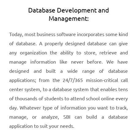
Database Development and
Management:
Today, most business software incorporates some kind
of database. A properly designed database can give
any organization the ability to store, retrieve and
manage information like never before. We have
designed and built a wide range of database
applications; from the 24/7/365 mission-critical call
center system, to a database system that enables tens
of thousands of students to attend school online every
day. Whatever type of information you want to track,
manage, or analyze, SBI can build a database
application to suit your needs.