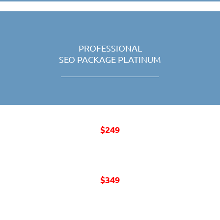
PROFESSIONAL
SEO PACKAGE PLATINUM
$249
MONTHLY
$349
MONTHLY