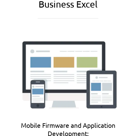
Business Excel
Mobile Firmware and Application
Development: