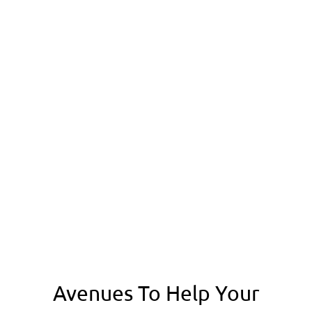
HYPERLINK OPTIMIZATION
GOOGLE WEBMASTER TOOLS SETUP
GOOGLE ANALYTICS INTEGRATION
6 GUEST POSTING BACKLINKS
20 CONTEXTUAL LINKS
100 SOCIAL BOOKMARKING
100 PROFILE & FORUM BACKLINKS
LOCAL MAP LISTING
MONTHLY SEO REPORT
E-MAIL SUPPORT
Avenues To Help Your