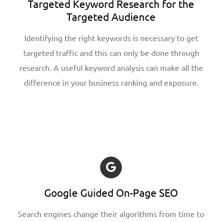
Targeted Keyword Research for the
Targeted Audience
Identifying the right keywords is necessary to get
targeted traffic and this can only be done through
research. A useful keyword analysis can make all the
difference in your business ranking and exposure.
Google Guided On-Page SEO
Search engines change their algorithms from time to