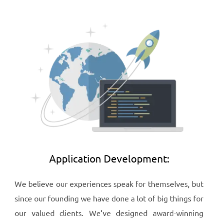
Application Development:
We believe our experiences speak for themselves, but
since our founding we have done a lot of big things for
our valued clients. We’ve designed award-winning