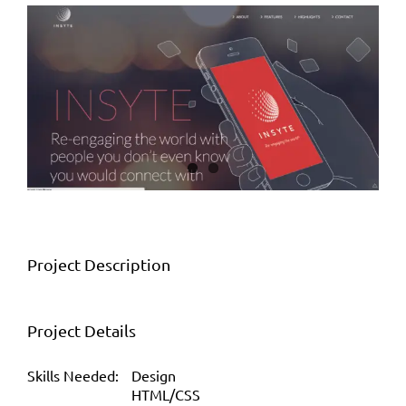
View
Larger
Image
Project Description
Project Details
Skills Needed:
Design
HTML/CSS