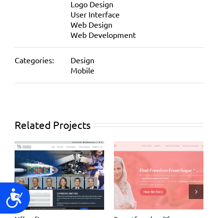
Logo Design
User Interface
Web Design
Web Development
Categories:
Design
Mobile
Related Projects
Accessibility