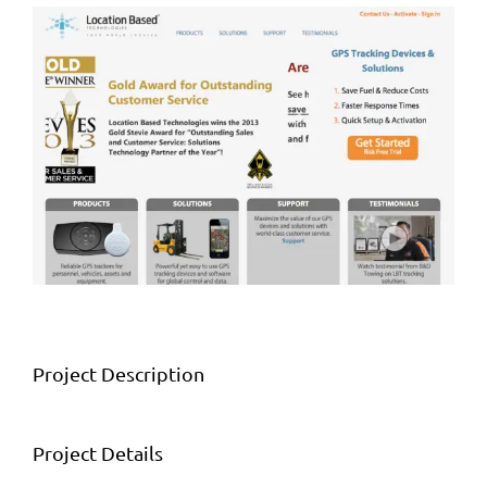
View
Larger
Image
Project Description
Project Details