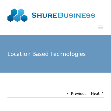
Skip
Please
to
note:
content
This
website
includes
an
accessibility
Location Based Technologies
system.
Previous
Next