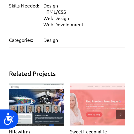
Skills Needed:
Design
HTML/CSS
Web Design
Web Development
Categories:
Design
Related Projects
Accessibility
Nflawfirm
Sweetfreedomlife
D